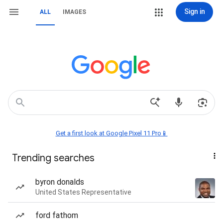
Sign in
ALL
IMAGES
Get a first look at Google Pixel 11 Pro📱
Trending searches
byron donalds
United States Representative
ford fathom