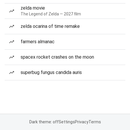
zelda movie
The Legend of Zelda — 2027 film
zelda ocarina of time remake
farmers almanac
spacex rocket crashes on the moon
superbug fungus candida auris
Dark theme: off
Settings
Privacy
Terms