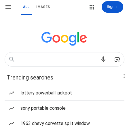
Sign in
ALL
IMAGES
Trending searches
lottery powerball jackpot
sony portable console
1963 chevy corvette split window