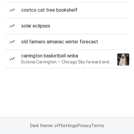
costco cat tree bookshelf
solar eclipses
old farmers almanac winter forecast
carrington basketball wnba
DiJonai Carrington — Chicago Sky forward and guard
Dark theme: off
Settings
Privacy
Terms