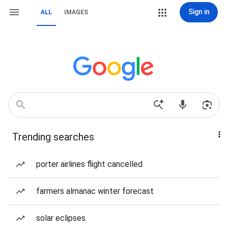
Sign in
ALL
IMAGES
Trending searches
porter airlines flight cancelled
farmers almanac winter forecast
solar eclipses