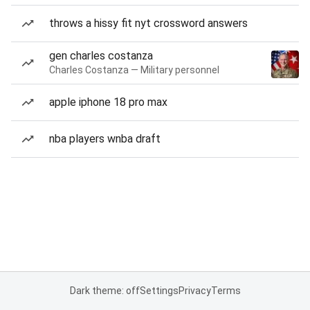
throws a hissy fit nyt crossword answers
gen charles costanza
Charles Costanza — Military personnel
apple iphone 18 pro max
nba players wnba draft
Dark theme: off
Settings
Privacy
Terms