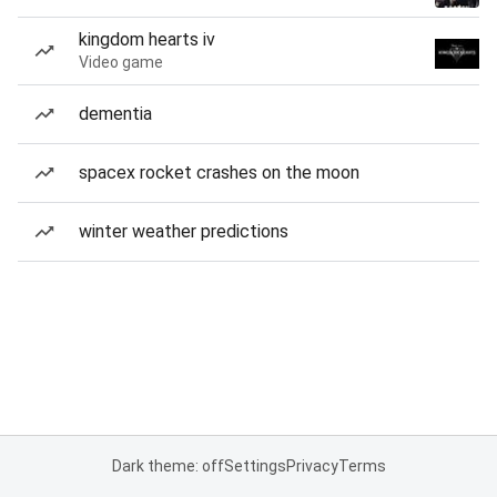
kingdom hearts iv
Video game
dementia
spacex rocket crashes on the moon
winter weather predictions
Dark theme: off
Settings
Privacy
Terms