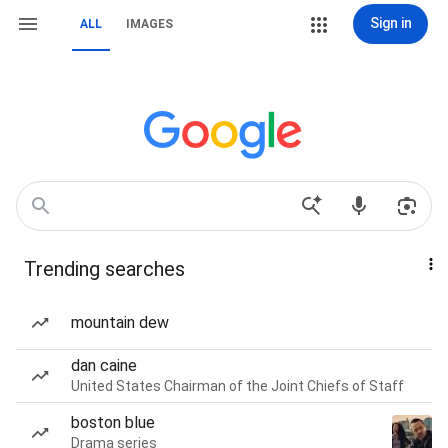
Sign in
ALL
IMAGES
Trending searches
mountain dew
dan caine
United States Chairman of the Joint Chiefs of Staff
boston blue
Drama series