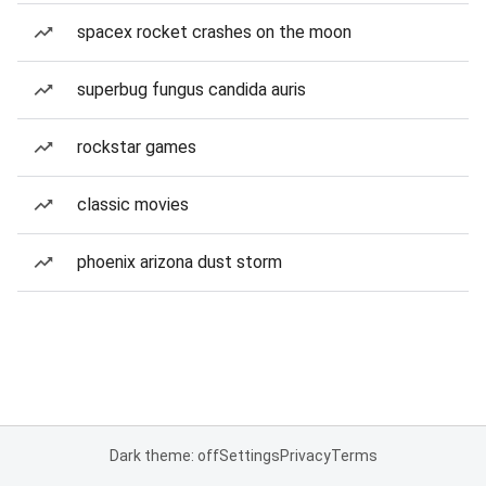
spacex rocket crashes on the moon
superbug fungus candida auris
rockstar games
classic movies
phoenix arizona dust storm
Dark theme: off
Settings
Privacy
Terms