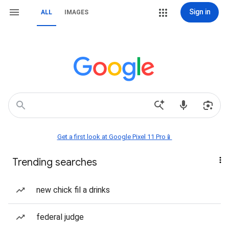
Sign in
ALL
IMAGES
Get a first look at Google Pixel 11 Pro📱
Trending searches
new chick fil a drinks
federal judge