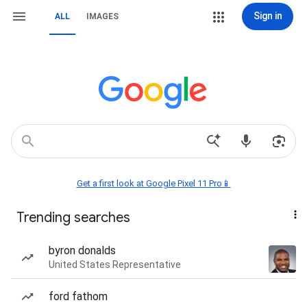
Sign in
ALL
IMAGES
Get a first look at Google Pixel 11 Pro📱
Trending searches
byron donalds
United States Representative
ford fathom