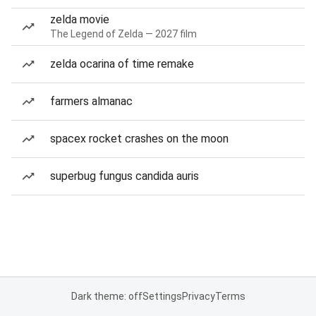
zelda movie
The Legend of Zelda — 2027 film
zelda ocarina of time remake
farmers almanac
spacex rocket crashes on the moon
superbug fungus candida auris
Dark theme: off
Settings
Privacy
Terms