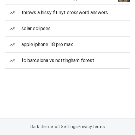
throws a hissy fit nyt crossword answers
solar eclipses
apple iphone 18 pro max
fc barcelona vs nottingham forest
Dark theme: off
Settings
Privacy
Terms