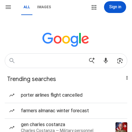
Sign in
ALL
IMAGES
Trending searches
porter airlines flight cancelled
farmers almanac winter forecast
gen charles costanza
Charles Costanza — Military personnel