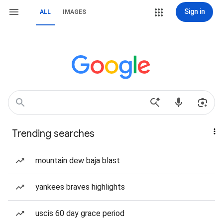
Sign in
ALL
IMAGES
Trending searches
mountain dew baja blast
yankees braves highlights
uscis 60 day grace period