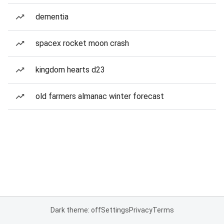
dementia
spacex rocket moon crash
kingdom hearts d23
old farmers almanac winter forecast
Dark theme: off
Settings
Privacy
Terms