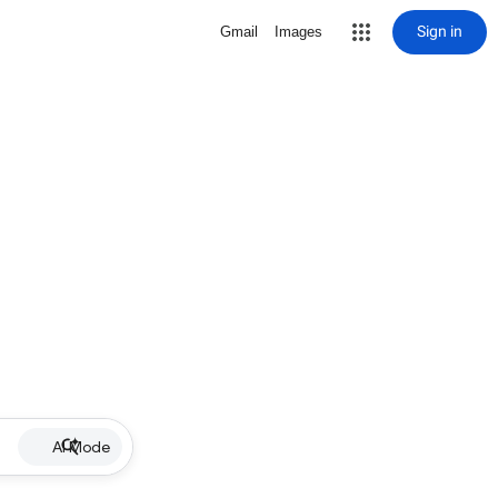
Sign in
Gmail
Images
AI Mode