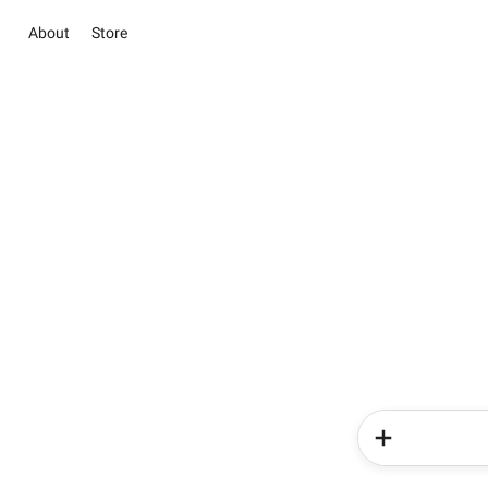
About
Store