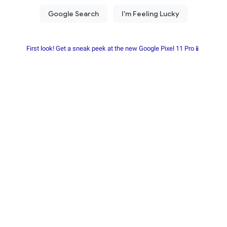
First look! Get a sneak peek at the new Google Pixel 11 Pro📱