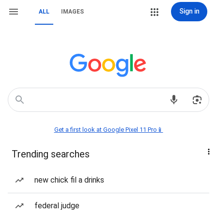
Sign in
ALL
IMAGES
Get a first look at Google Pixel 11 Pro📱
Trending searches
new chick fil a drinks
federal judge