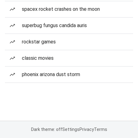
spacex rocket crashes on the moon
superbug fungus candida auris
rockstar games
classic movies
phoenix arizona dust storm
Dark theme: off
Settings
Privacy
Terms