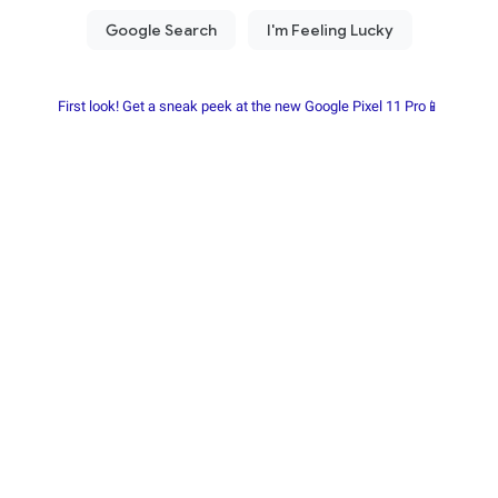
First look! Get a sneak peek at the new Google Pixel 11 Pro📱