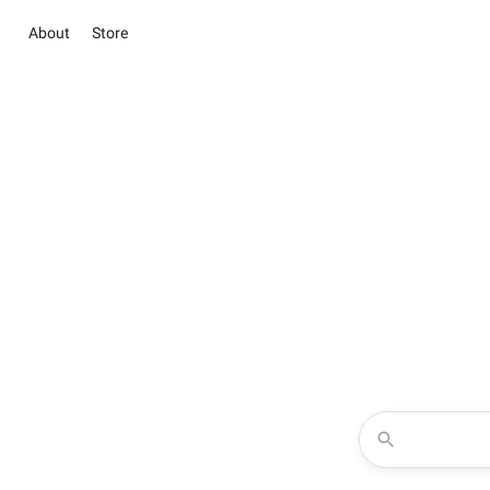
About
Store