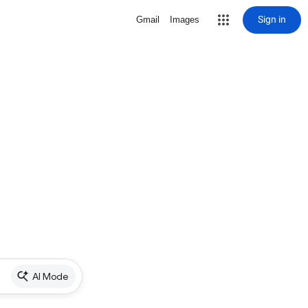
Sign in
Gmail
Images
AI Mode