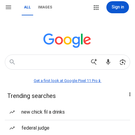
Sign in
ALL
IMAGES
Get a first look at Google Pixel 11 Pro📱
Trending searches
new chick fil a drinks
federal judge