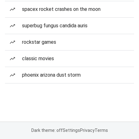
spacex rocket crashes on the moon
superbug fungus candida auris
rockstar games
classic movies
phoenix arizona dust storm
Dark theme: off
Settings
Privacy
Terms