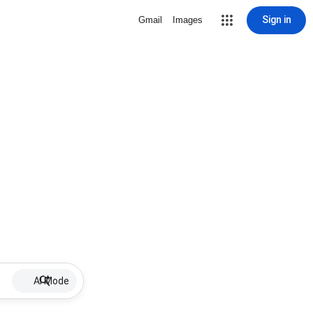
Sign in
Gmail
Images
AI Mode