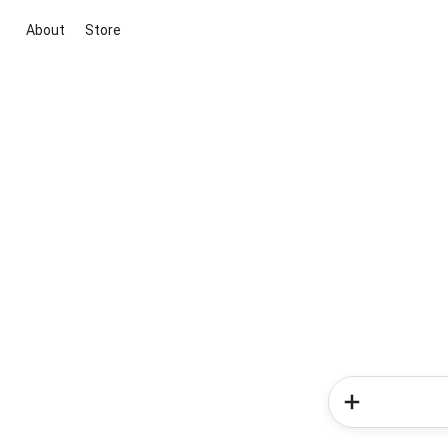
About
Store