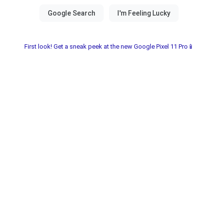
First look! Get a sneak peek at the new Google Pixel 11 Pro📱