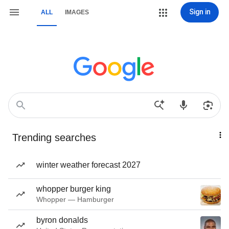
Sign in
ALL
IMAGES
Trending searches
winter weather forecast 2027
whopper burger king
Whopper — Hamburger
byron donalds