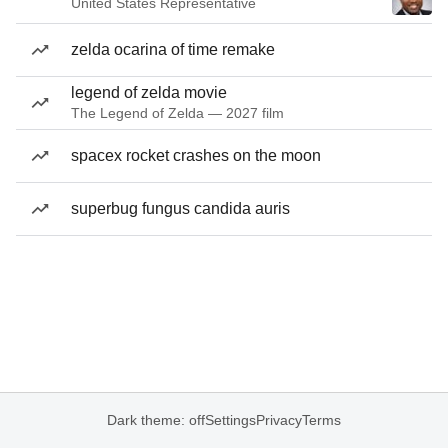
United States Representative
zelda ocarina of time remake
legend of zelda movie
The Legend of Zelda — 2027 film
spacex rocket crashes on the moon
superbug fungus candida auris
Dark theme: off
Settings
Privacy
Terms