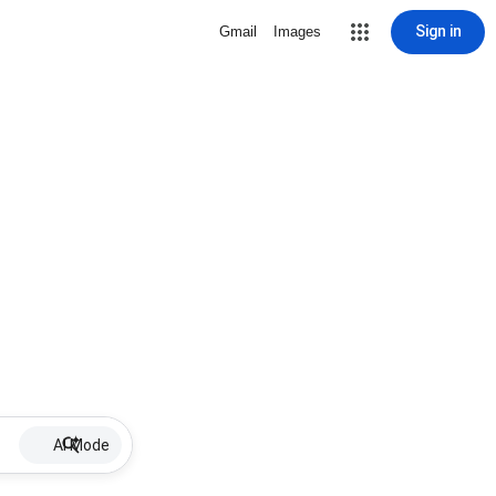
Sign in
Gmail
Images
AI Mode