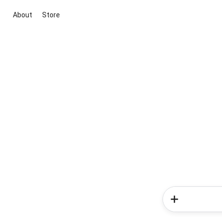
About
Store