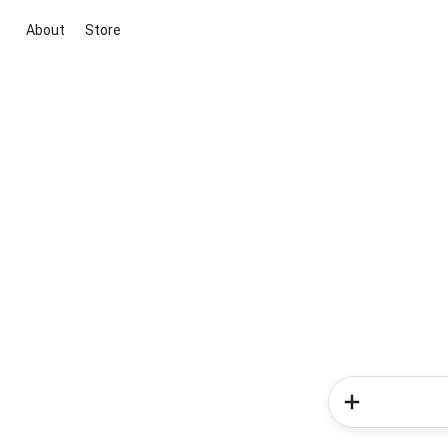
About
Store