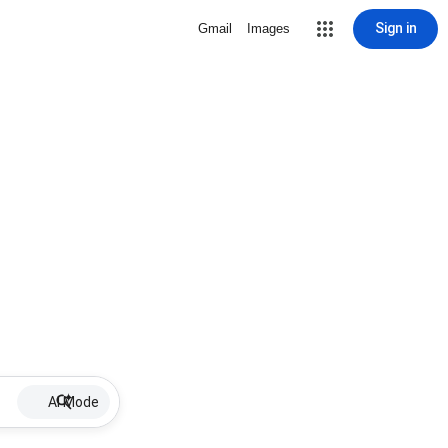
Sign in
Gmail
Images
AI Mode