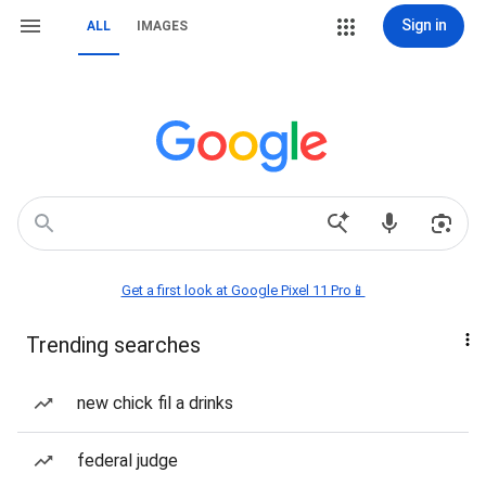
Sign in
ALL
IMAGES
Get a first look at Google Pixel 11 Pro📱
Trending searches
new chick fil a drinks
federal judge