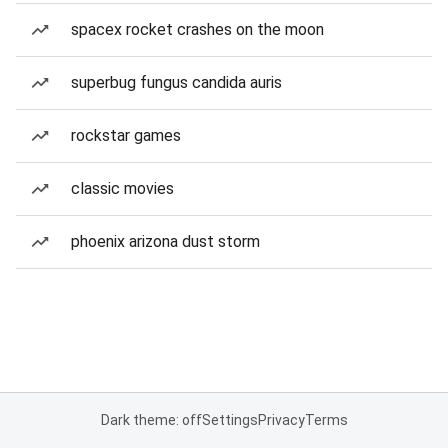
spacex rocket crashes on the moon
superbug fungus candida auris
rockstar games
classic movies
phoenix arizona dust storm
Dark theme: off
Settings
Privacy
Terms