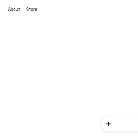
About
Store