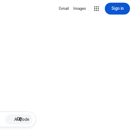
Sign in
Gmail
Images
AI Mode