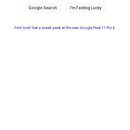
First look! Get a sneak peek at the new Google Pixel 11 Pro📱