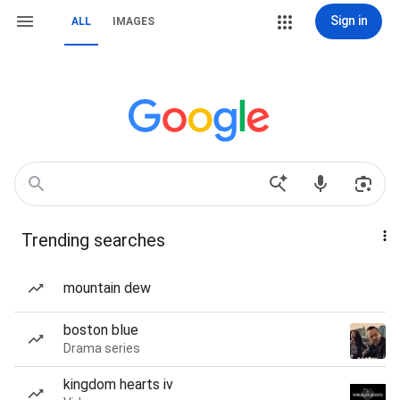
Sign in
ALL
IMAGES
Trending searches
mountain dew
boston blue
Drama series
kingdom hearts iv