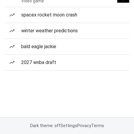
Video game
spacex rocket moon crash
winter weather predictions
bald eagle jackie
2027 wnba draft
Dark theme: off
Settings
Privacy
Terms