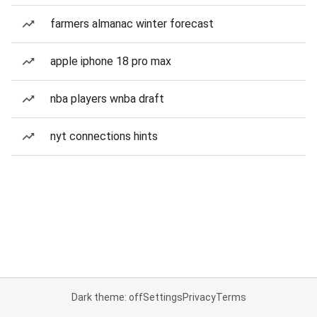
farmers almanac winter forecast
apple iphone 18 pro max
nba players wnba draft
nyt connections hints
Dark theme: off
Settings
Privacy
Terms