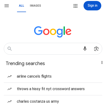
Sign in
ALL
IMAGES
Trending searches
airline cancels flights
throws a hissy fit nyt crossword answers
charles costanza us army