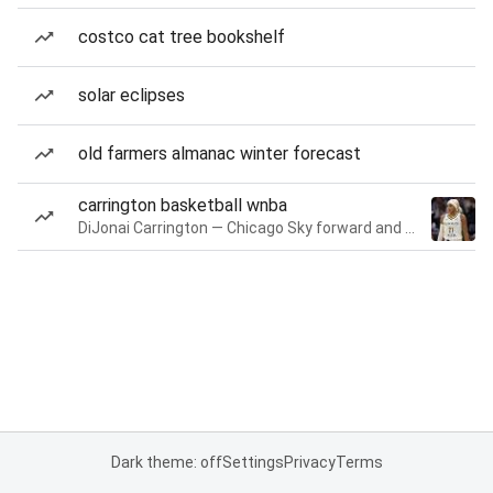
costco cat tree bookshelf
solar eclipses
old farmers almanac winter forecast
carrington basketball wnba
DiJonai Carrington — Chicago Sky forward and guard
Dark theme: off
Settings
Privacy
Terms