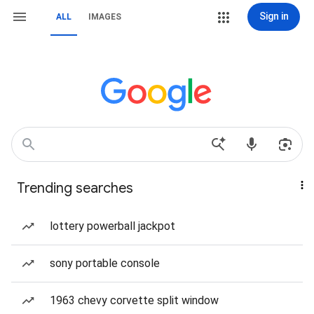
Sign in
ALL
IMAGES
Trending searches
lottery powerball jackpot
sony portable console
1963 chevy corvette split window