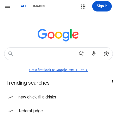
Sign in
ALL
IMAGES
Get a first look at Google Pixel 11 Pro📱
Trending searches
new chick fil a drinks
federal judge