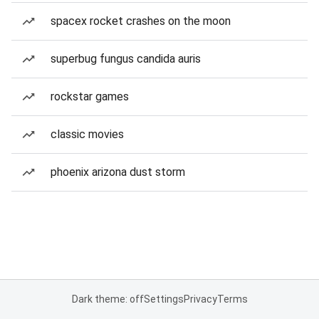
spacex rocket crashes on the moon
superbug fungus candida auris
rockstar games
classic movies
phoenix arizona dust storm
Dark theme: off
Settings
Privacy
Terms