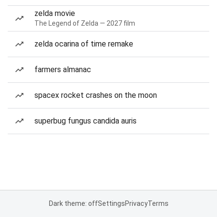
zelda movie
The Legend of Zelda — 2027 film
zelda ocarina of time remake
farmers almanac
spacex rocket crashes on the moon
superbug fungus candida auris
Dark theme: off
Settings
Privacy
Terms