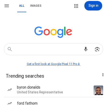
Sign in
ALL
IMAGES
Get a first look at Google Pixel 11 Pro📱
Trending searches
byron donalds
United States Representative
ford fathom