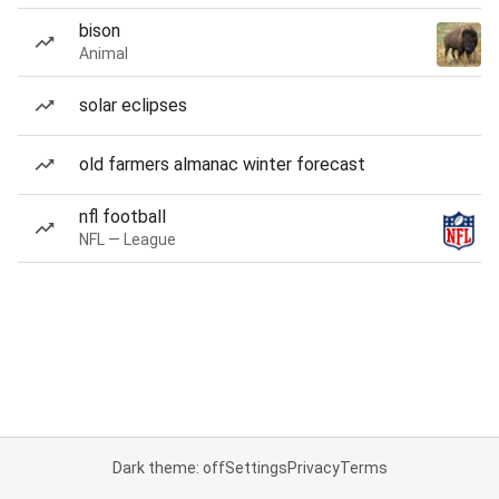
bison
Animal
solar eclipses
old farmers almanac winter forecast
nfl football
NFL — League
Dark theme: off
Settings
Privacy
Terms