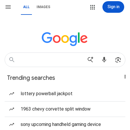
Sign in
ALL
IMAGES
Trending searches
lottery powerball jackpot
1963 chevy corvette split window
sony upcoming handheld gaming device