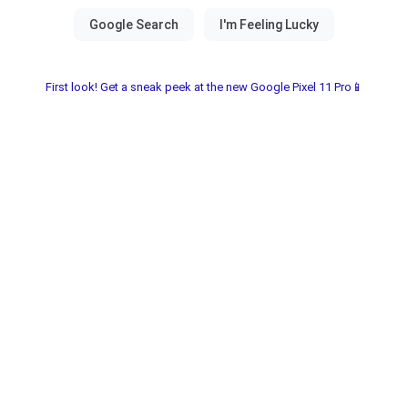
First look! Get a sneak peek at the new Google Pixel 11 Pro📱