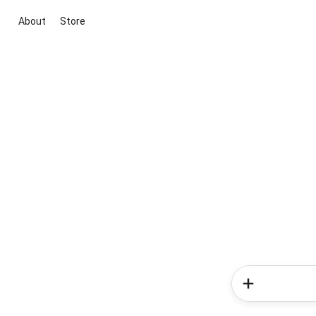
About
Store