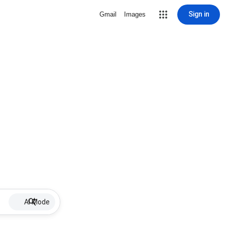
Sign in
Gmail
Images
AI Mode