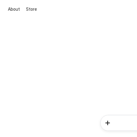
About
Store