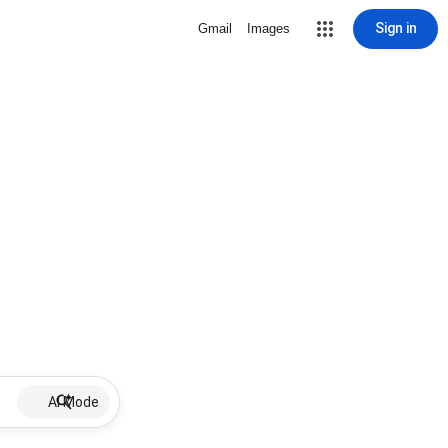
Sign in
Gmail
Images
AI Mode