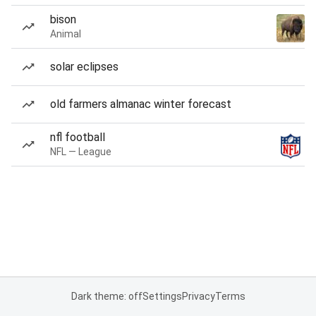
bison
Animal
solar eclipses
old farmers almanac winter forecast
nfl football
NFL — League
Dark theme: off
Settings
Privacy
Terms