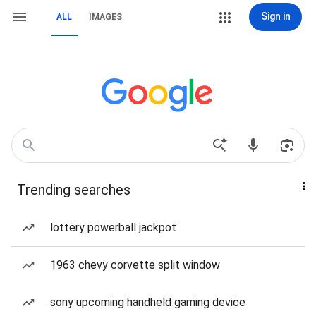
Sign in
ALL
IMAGES
Trending searches
lottery powerball jackpot
1963 chevy corvette split window
sony upcoming handheld gaming device