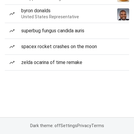
byron donalds
United States Representative
superbug fungus candida auris
spacex rocket crashes on the moon
zelda ocarina of time remake
Dark theme: off
Settings
Privacy
Terms