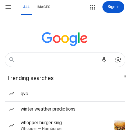
Sign in
ALL
IMAGES
Trending searches
qvc
winter weather predictions
whopper burger king
Whopper — Hamburger